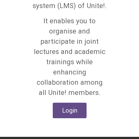
system (LMS) of Unite!.
It enables you to
organise and
participate in joint
lectures and academic
trainings while
enhancing
collaboration among
all Unite! members.
Login