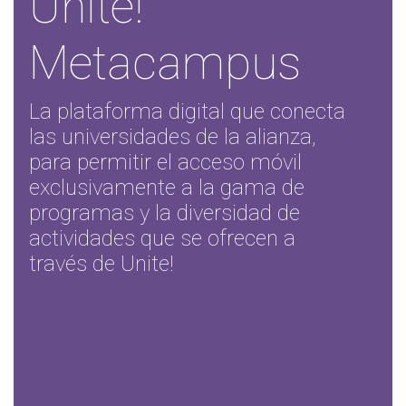
Unite!
Metacampus
La plataforma digital que conecta
las universidades de la alianza,
para permitir el acceso móvil
exclusivamente a la gama de
programas y la diversidad de
actividades que se ofrecen a
través de Unite!