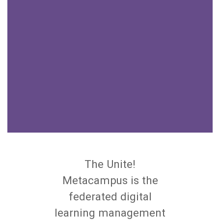
The Unite!
Metacampus is the
federated digital
learning management