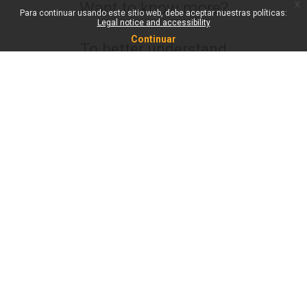
x
Want to know more?
Para continuar usando este sitio web, debe aceptar nuestras políticas:
Legal notice and accessibility
Continuar
To better understand
what Metacampus is
about and what it can
be used for, check out
the new Metacampus
video below. It’s
available in all Unite!
languages on our
Youtube channel.