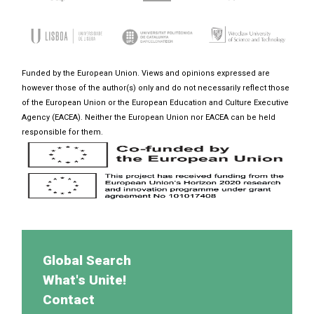
Funded by the European Union. Views and opinions expressed are
however those of the author(s) only and do not necessarily reflect those
of the European Union or the European Education and Culture Executive
Agency (EACEA). Neither the European Union nor EACEA can be held
responsible for them.
Global Search
What's Unite!
Contact