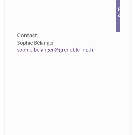
For mor
click 🔗
Contact
Sophie Bélanger
sophie.belanger@grenoble-inp.fr