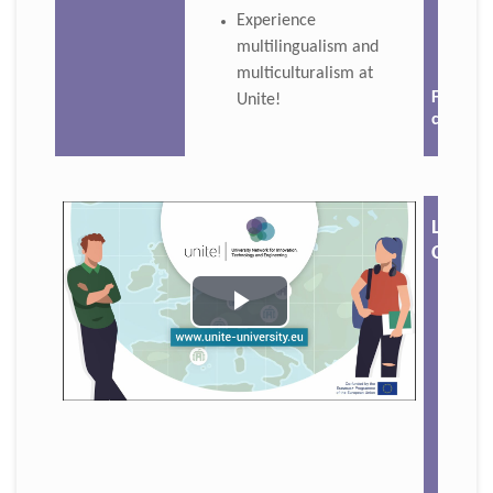
Experience
multilingualism and
multiculturalism at
For mor
Unite!
click 🔗
Langu
Café
Play
Video