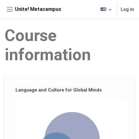
Skip to main content
Unite! Metacampus
Log in
Side panel
Course
information
Supplementary blocks
Language and Culture for Global Minds