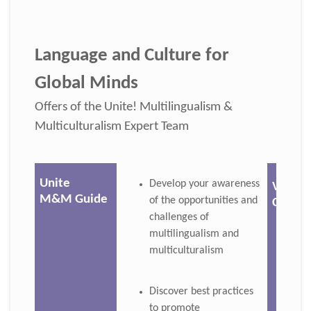
Language and Culture for
Global Minds
Offers of the Unite! Multilingualism &
Multiculturalism Expert Team
Unite
Develop your awareness
Virtua
M&M Guide
of the opportunities and
Course
challenges of
multilingualism and
multiculturalism
Discover best practices
to promote