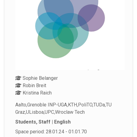
Sophie Belanger
Robin Breit
Kristina Raich
Aalto,Grenoble INP-UGA,KTH,PoliTO,TUDa,TU
Graz,ULisboa,UPC,Wroclaw Tech
Students, Staff | English
Space period: 28.01.24 - 01.01.70