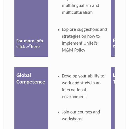
multilingualism and
multiculturalism
Explore suggestions and
strategies on how to
For mor
For more info
implement Unite!’s
click 🔗
click
🔗here
M&M Policy
Global
Langu
Develop your ability to
Competence
Tande
work and study in an
international
environment
Join our courses and
workshops