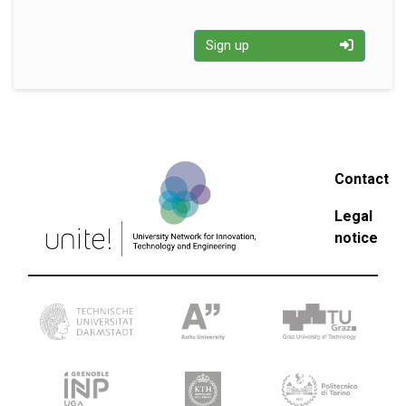
Sign up
Contact
Legal
notice