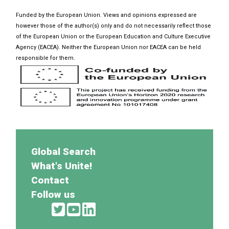
Funded by the European Union. Views and opinions expressed are
however those of the author(s) only and do not necessarily reflect those
of the European Union or the European Education and Culture Executive
Agency (EACEA). Neither the European Union nor EACEA can be held
responsible for them.
Global Search
What's Unite!
Contact
Follow us