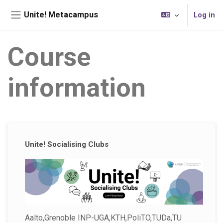
Skip to main content
Unite! Metacampus
Log in
Side panel
Course
information
Supplementary blocks
Unite! Socialising Clubs
Aalto,Grenoble INP-UGA,KTH,PoliTO,TUDa,TU