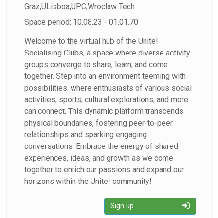
Graz,ULisboa,UPC,Wroclaw Tech
Space period: 10.08.23 - 01.01.70
Welcome to the virtual hub of the Unite!
Socialising Clubs, a space where diverse activity
groups converge to share, learn, and come
together. Step into an environment teeming with
possibilities, where enthusiasts of various social
activities, sports, cultural explorations, and more
can connect. This dynamic platform transcends
physical boundaries, fostering peer-to-peer
relationships and sparking engaging
conversations. Embrace the energy of shared
experiences, ideas, and growth as we come
together to enrich our passions and expand our
horizons within the Unite! community!
Sign up