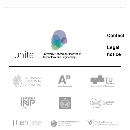
Contact
Legal
notice