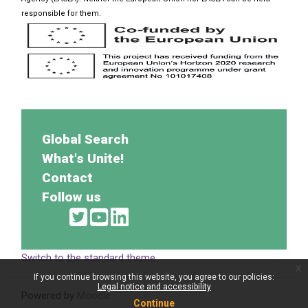
responsible for them.
Global Search
What's Unite!
Contact
Follow us
Switch to the standard theme
x
If you continue browsing this website, you agree to our policies:
Legal notice and accessibility
Powered by
Moodle
Continue