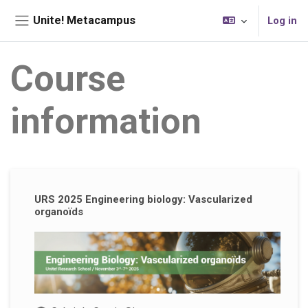
Skip to main content
Unite! Metacampus
Log in
Side panel
Course
information
Supplementary blocks
URS 2025 Engineering biology: Vascularized
organoïds