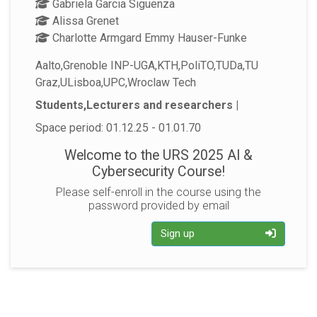
Gabriela Garcia Siguenza
Alissa Grenet
Charlotte Armgard Emmy Hauser-Funke
Aalto,Grenoble INP-UGA,KTH,PoliTO,TUDa,TU
Graz,ULisboa,UPC,Wroclaw Tech
Students,Lecturers and researchers |
Space period: 01.12.25 - 01.01.70
Welcome to the URS 2025 AI &
Cybersecurity Course!
Please self-enroll in the course using the
password provided by email
Sign up