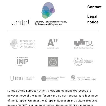
Contact
Legal
notice
Funded by the European Union. Views and opinions expressed are
however those of the author(s) only and do not necessarily reflect those
of the European Union or the European Education and Culture Executive
Agency (EACEA). Neither the European Union nor EACEA can be held