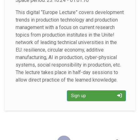
Space period: 23.10.24 - 01.01.70
This digital “Europe Lecture” covers development
trends in production technology and production
management with a focus on current research
topics from production institutes in the Unite!
network of leading technical universities in the
EU: resilience, circular economy, additive
manufacturing, AI in production, cyber-physical
systems, social responsibility in production, etc.
The lecture takes place in half-day sessions to
allow direct practice of the learned knowledge.
Sign up