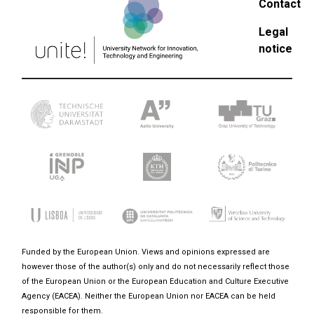
Contact
Legal
notice
Funded by the European Union. Views and opinions expressed are
however those of the author(s) only and do not necessarily reflect those
of the European Union or the European Education and Culture Executive
Agency (EACEA). Neither the European Union nor EACEA can be held
responsible for them.