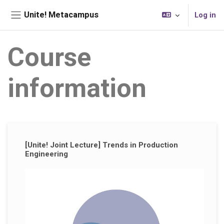
Skip to main content
Unite! Metacampus
Log in
Side panel
Course
information
Supplementary blocks
[Unite! Joint Lecture] Trends in Production
Engineering