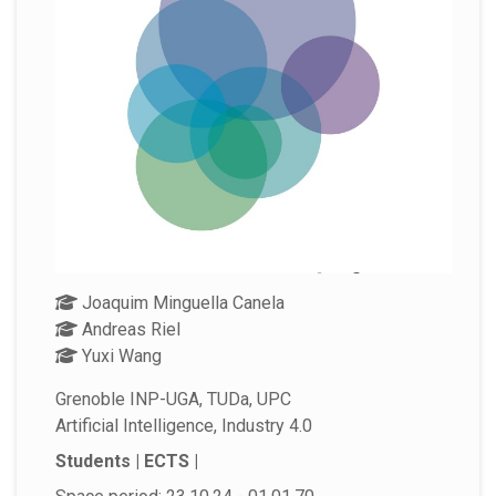
Joaquim Minguella Canela
Andreas Riel
Yuxi Wang
Grenoble INP-UGA, TUDa, UPC
Artificial Intelligence, Industry 4.0
Students | ECTS |