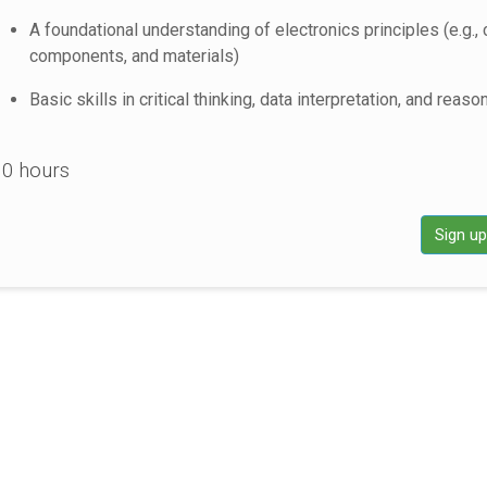
A foundational understanding of electronics principles (e.g., c
components, and materials)
Basic skills in critical thinking, data interpretation, and reaso
0 hours
Sign u