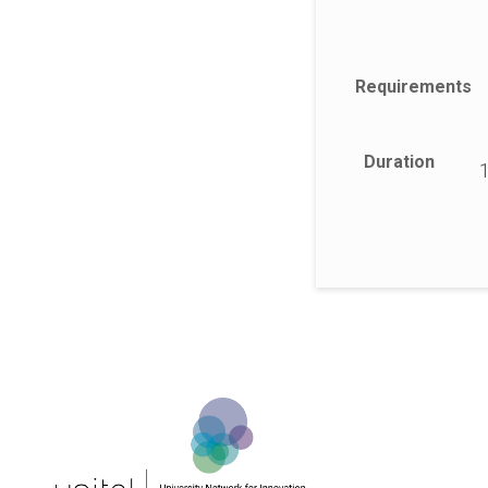
Requirements
Duration
1