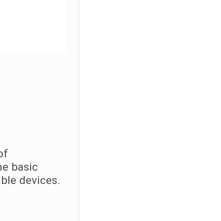
of
he basic
ble devices.