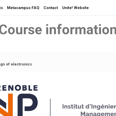
ts
Metacampus FAQ
Contact
Unite! Website
Course informatio
gn of electronics