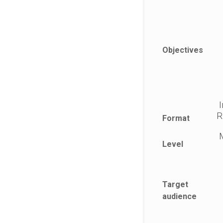
Objectives
I
R
Format
M
Level
Target
audience