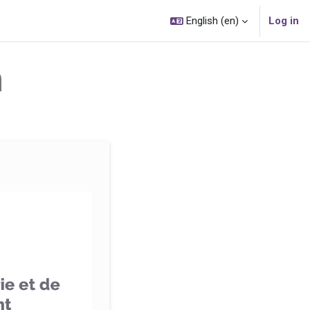
English ‎(en)‎
Log in
n