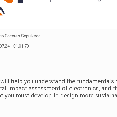
io Caceres Sepulveda
07.24 - 01.01.70
 will help you understand the fundamentals 
al impact assessment of electronics, and t
hat you must develop to design more sustaina