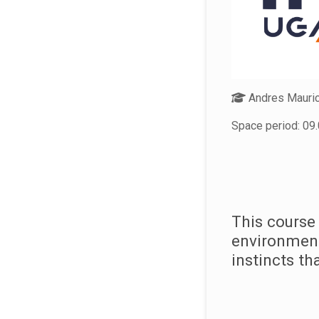
Andres Mauric
Space period: 09.
This course
environment
instincts t