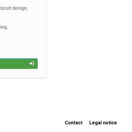
ircuit design,
ning.
p
Contact
Legal notice