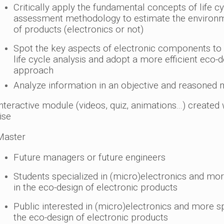
Critically apply the fundamental concepts of life c
assessment methodology to estimate the environ
of products (electronics or not)
Spot the key aspects of electronic components to 
life cycle analysis and adopt a more efficient eco-
approach
Analyze information in an objective and reasoned
nteractive module (videos, quiz, animations...) created 
ise
aster
Future managers or future engineers
Students specialized in (micro)electronics and mor
in the eco-design of electronic products
Public interested in (micro)electronics and more spe
the eco-design of electronic products