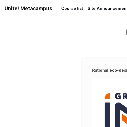
Skip to main content
Unite! Metacampus
Course list
Site Announcemen
Supplementary blocks
Rational eco-desi