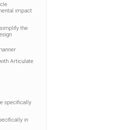
ycle
mental impact
simplify the
design
 manner
with Articulate
e specifically
cifically in