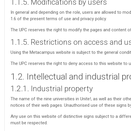
1.1.5. Modifications by users
In general and depending on the role, users are allowed to m
1.6 of the present terms of use and privacy policy.
The UPC reserves the right to modify the pages and content of 
1.1.5. Restrictions on access and u
Using the Metacampus website is subject to the general conditi
The UPC reserves the right to deny access to this website to 
1.2. Intellectual and industrial p
1.2.1. Industrial property
The name of the nine universities in Unite!, as well as their oth
notices of their web pages. Unauthorised use of these signs by 
Any use on this website of distinctive signs subject to a diffe
must be respected.