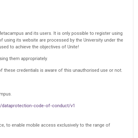
etacampus and its users. It is only possible to register using
of using its website are processed by the University under the
used to achieve the objectives of Unite!
using them appropriately.
f these credentials is aware of this unauthorised use or not.
ampus.
ri/dataprotection-code-of-conduct/v1
nce, to enable mobile access exclusively to the range of