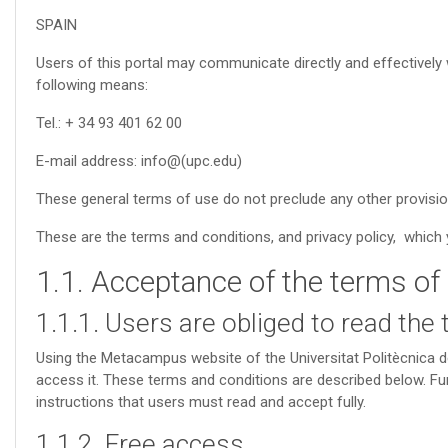
SPAIN
Users of this portal may communicate directly and effectively w
following means:
Tel.: + 34 93 401 62 00
E-mail address: info@(upc.edu)
These general terms of use do not preclude any other provisi
These are the terms and conditions, and privacy policy, which y
1.1. Acceptance of the terms of
1.1.1. Users are obliged to read the
Using the Metacampus website of the Universitat Politècnica 
access it. These terms and conditions are described below. Furt
instructions that users must read and accept fully.
1.1.2. Free access