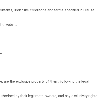
ntents, under the conditions and terms specified in Clause
the website.
y.
te, are the exclusive property of them, following the legal
thorised by their legitimate owners, and any exclusivity rights