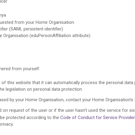
icer
nya
equested from your Home Organisation:
ifier (SAML persistent identifier)
e Organisation (eduPersonAffiliation attribute)
thered from yourself:
f this website that it can automatically process the personal data p
the legislation on personal data protection.
leased by your Home Organisation, contact your Home Organisation's 
 on request of the user or if the user hasn't used the service for six
l be protected according to the
Code of Conduct for Service Provide
privacy.