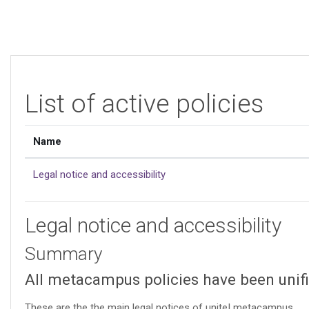
Skip to main content
List of active policies
Name
Legal notice and accessibility
Legal notice and accessibility
Summary
All metacampus policies have been unifie
These are the the main legal notices of unite! metacampus.