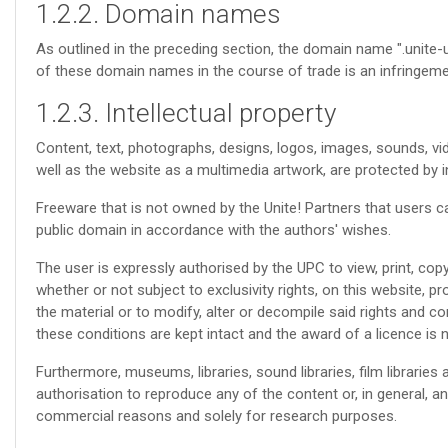
1.2.2. Domain names
As outlined in the preceding section, the domain name ".unite-u
of these domain names in the course of trade is an infringemen
1.2.3. Intellectual property
Content, text, photographs, designs, logos, images, sounds, vid
well as the website as a multimedia artwork, are protected by in
Freeware that is not owned by the Unite! Partners that users c
public domain in accordance with the authors' wishes.
The user is expressly authorised by the UPC to view, print, copy
whether or not subject to exclusivity rights, on this website, 
the material or to modify, alter or decompile said rights and co
these conditions are kept intact and the award of a licence is n
Furthermore, museums, libraries, sound libraries, film libraries 
authorisation to reproduce any of the content or, in general, any
commercial reasons and solely for research purposes.