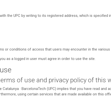
ith the UPC by writing to its registered address, which is specified 
ons or conditions of access that users may encounter in the variou
ou as a logged in user must agree in order to use the site.
 use
 terms of use and privacy policy of this
de Catalunya · BarcelonaTech (UPC) implies that you have read and 
hermore, using certain services that are made available on this offic