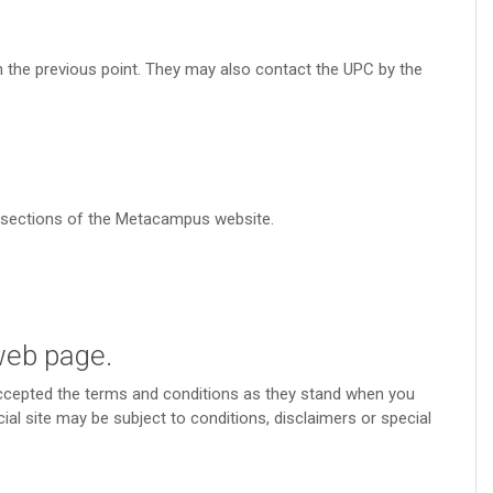
in the previous point. They may also contact the UPC by the
s sections of the Metacampus website.
 web page.
accepted the terms and conditions as they stand when you
ial site may be subject to conditions, disclaimers or special