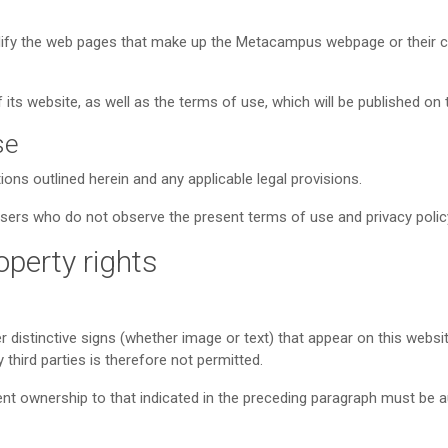
odify the web pages that make up the Metacampus webpage or their co
its website, as well as the terms of use, which will be published on 
se
ons outlined herein and any applicable legal provisions.
users who do not observe the present terms of use and privacy polic
roperty rights
er distinctive signs (whether image or text) that appear on this websi
third parties is therefore not permitted.
rent ownership to that indicated in the preceding paragraph must be au