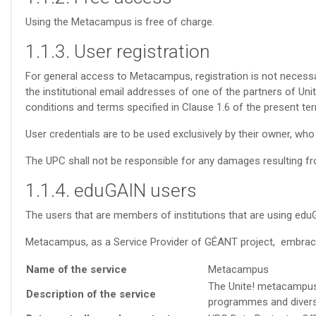
Using the Metacampus is free of charge.
1.1.3. User registration
For general access to Metacampus, registration is not necessary
the institutional email addresses of one of the partners of Uni
conditions and terms specified in Clause 1.6 of the present ter
User credentials are to be used exclusively by their owner, who 
The UPC shall not be responsible for any damages resulting fro
1.1.4. eduGAIN users
The users that are members of institutions that are using edu
Metacampus, as a Service Provider of GÉANT project, embra
Name of the service
Metacampus
The Unite! metacampus i
Description of the service
programmes and diversit