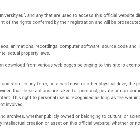
niversity.eu", and any that are used to access this official website d
t of the rights conferred by their registration and will be prosecute
eos, animations, recordings, computer software, source code and, in g
tellectual property laws.
an download from various web pages belonging to this site is exempt 
 and store, in any form, on a hard drive or other physical drive, the 
provided that these actions are taken for personal, private or non-com
ntent. This right to personal use is recognised as long as the warnings
ot involved.
and archives, whether publicly owned or belonging to cultural or scient
 intellectual creation or asset on this official website, whether or n