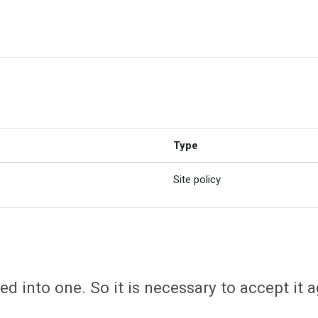
Type
Site policy
d into one. So it is necessary to accept it a