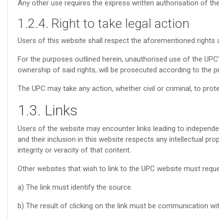
Any other use requires the express written authorisation of th
1.2.4. Right to take legal action
Users of this website shall respect the aforementioned rights a
For the purposes outlined herein, unauthorised use of the UPC's
ownership of said rights, will be prosecuted according to the p
The UPC may take any action, whether civil or criminal, to protect
1.3. Links
Users of the website may encounter links leading to independen
and their inclusion in this website respects any intellectual pr
integrity or veracity of that content.
Other websites that wish to link to the UPC website must reques
a) The link must identify the source.
b) The result of clicking on the link must be communication wi