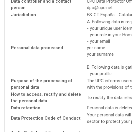
Data controller and a contact
UPC Data Protector Off
person
dpo@upc.net
Jurisdiction
ES-CT España - Catalu
A. Following data is r
- your unique user ident
- your role in your Hom
- your email
Personal data processed
yor name
your surname
B. Following data is ga
- your profile
Purpose of the processing of
The UPC informs users o
personal data
with the provisions of 
How to access, rectify and delete
To rectify the data re
the personal data
Data retention
Personal data is deleted
Your personal data wil
Data Protection Code of Conduct
sector to protect your 