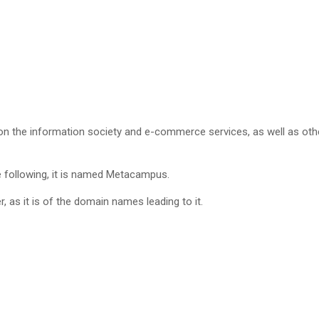
 on the information society and e-commerce services, as well as othe
the following, it is named Metacampus.
, as it is of the domain names leading to it.