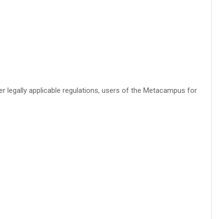
r legally applicable regulations, users of the Metacampus for