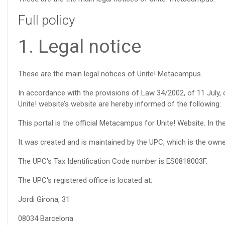
Full policy
1. Legal notice
These are the main legal notices of Unite! Metacampus.
In accordance with the provisions of Law 34/2002, of 11 July,
Unite! website’s website are hereby informed of the following:
This portal is the official Metacampus for Unite! Website. In 
It was created and is maintained by the UPC, which is the owner
The UPC's Tax Identification Code number is ES0818003F.
The UPC's registered office is located at:
Jordi Girona, 31
08034 Barcelona