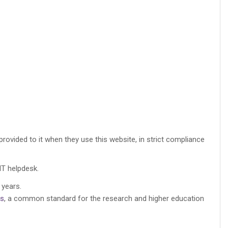
rovided to it when they use this website, in strict compliance
IT helpdesk.
 years.
rs
, a common standard for the research and higher education