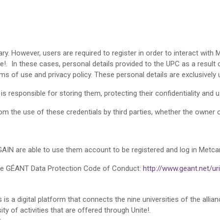
. However, users are required to register in order to interact with M
te!. In these cases, personal details provided to the UPC as a result 
ms of use and privacy policy. These personal details are exclusively 
is responsible for storing them, protecting their confidentiality and 
m the use of these credentials by third parties, whether the owner o
GAIN are able to use them account to be registered and log in Metc
ce GÉANT Data Protection Code of Conduct:
http://www.geant.net/u
s a digital platform that connects the nine universities of the allia
y of activities that are offered through Unite!.