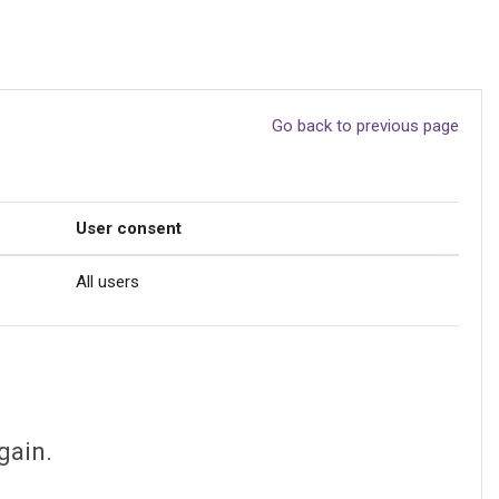
Go back to previous page
User consent
All users
gain.