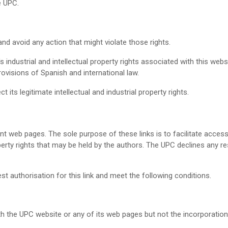
e UPC.
nd avoid any action that might violate those rights.
 industrial and intellectual property rights associated with this web
rovisions of Spanish and international law.
 its legitimate intellectual and industrial property rights.
t web pages. The sole purpose of these links is to facilitate acces
operty rights that may be held by the authors. The UPC declines any res
t authorisation for this link and meet the following conditions.
th the UPC website or any of its web pages but not the incorporation 