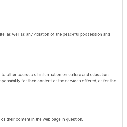
site, as well as any violation of the peaceful possession and
s to other sources of information on culture and education,
ponsibility for their content or the services offered, or for the
of their content in the web page in question.