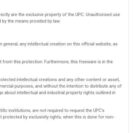
irectly are the exclusive property of the UPC. Unauthorised use
d by the means provided by law.
eneral, any intellectual creation on this official website, as
from this protection. Furthermore, this freeware is in the
protected intellectual creations and any other content or asset,
mercial purposes, and without the intention to distribute any of
 about intellectual and industrial property rights outlined in
ific institutions, are not required to request the UPC's
ot protected by exclusivity rights, when this is done for non-