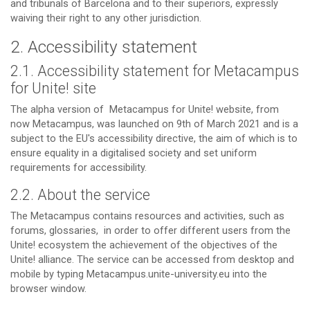
and tribunals of Barcelona and to their superiors, expressly
waiving their right to any other jurisdiction.
2. Accessibility statement
2.1. Accessibility statement for Metacampus
for Unite! site
The alpha version of Metacampus for Unite! website, from
now Metacampus, was launched on 9th of March 2021 and is a
subject to the EU's accessibility directive, the aim of which is to
ensure equality in a digitalised society and set uniform
requirements for accessibility.
2.2. About the service
The Metacampus contains resources and activities, such as
forums, glossaries, in order to offer different users from the
Unite! ecosystem the achievement of the objectives of the
Unite! alliance. The service can be accessed from desktop and
mobile by typing Metacampus.unite-university.eu into the
browser window.