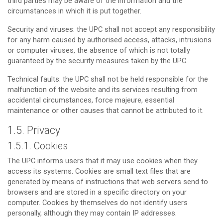
third parties may be aware of the information and the
circumstances in which it is put together.
Security and viruses: the UPC shall not accept any responsibility
for any harm caused by authorised access, attacks, intrusions
or computer viruses, the absence of which is not totally
guaranteed by the security measures taken by the UPC.
Technical faults: the UPC shall not be held responsible for the
malfunction of the website and its services resulting from
accidental circumstances, force majeure, essential
maintenance or other causes that cannot be attributed to it.
1.5. Privacy
1.5.1. Cookies
The UPC informs users that it may use cookies when they
access its systems. Cookies are small text files that are
generated by means of instructions that web servers send to
browsers and are stored in a specific directory on your
computer. Cookies by themselves do not identify users
personally, although they may contain IP addresses.