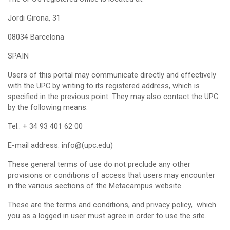
Jordi Girona, 31
08034 Barcelona
SPAIN
Users of this portal may communicate directly and effectively
with the UPC by writing to its registered address, which is
specified in the previous point. They may also contact the UPC
by the following means:
Tel.: + 34 93 401 62 00
E-mail address: info@(upc.edu)
These general terms of use do not preclude any other
provisions or conditions of access that users may encounter
in the various sections of the Metacampus website.
These are the terms and conditions, and privacy policy, which
you as a logged in user must agree in order to use the site.