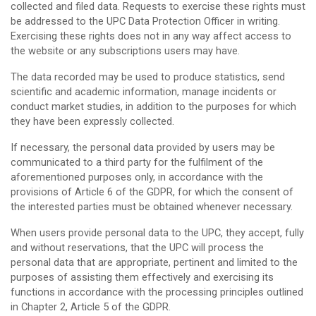
collected and filed data. Requests to exercise these rights must
be addressed to the UPC Data Protection Officer in writing.
Exercising these rights does not in any way affect access to
the website or any subscriptions users may have.
The data recorded may be used to produce statistics, send
scientific and academic information, manage incidents or
conduct market studies, in addition to the purposes for which
they have been expressly collected.
If necessary, the personal data provided by users may be
communicated to a third party for the fulfilment of the
aforementioned purposes only, in accordance with the
provisions of Article 6 of the GDPR, for which the consent of
the interested parties must be obtained whenever necessary.
When users provide personal data to the UPC, they accept, fully
and without reservations, that the UPC will process the
personal data that are appropriate, pertinent and limited to the
purposes of assisting them effectively and exercising its
functions in accordance with the processing principles outlined
in Chapter 2, Article 5 of the GDPR.