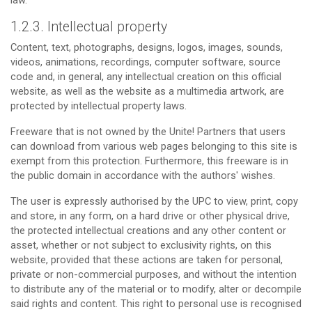
law.
1.2.3. Intellectual property
Content, text, photographs, designs, logos, images, sounds,
videos, animations, recordings, computer software, source
code and, in general, any intellectual creation on this official
website, as well as the website as a multimedia artwork, are
protected by intellectual property laws.
Freeware that is not owned by the Unite! Partners that users
can download from various web pages belonging to this site is
exempt from this protection. Furthermore, this freeware is in
the public domain in accordance with the authors' wishes.
The user is expressly authorised by the UPC to view, print, copy
and store, in any form, on a hard drive or other physical drive,
the protected intellectual creations and any other content or
asset, whether or not subject to exclusivity rights, on this
website, provided that these actions are taken for personal,
private or non-commercial purposes, and without the intention
to distribute any of the material or to modify, alter or decompile
said rights and content. This right to personal use is recognised