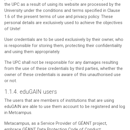
the UPC as a result of using its website are processed by the
University under the conditions and terms specified in Clause
1.6 of the present terms of use and privacy policy. These
personal details are exclusively used to achieve the objectives
of Unite!
User credentials are to be used exclusively by their owner, who
is responsible for storing them, protecting their confidentiality
and using them appropriately.
The UPC shall not be responsible for any damages resulting
from the use of these credentials by third parties, whether the
owner of these credentials is aware of this unauthorised use
or not.
1.1.4. eduGAIN users
The users that are members of institutions that are using
eduGAIN are able to use them account to be registered and log
in Metcampus.
Metacampus, as a Service Provider of GÉANT project,
embrace GÉANT Data Protection Code of Conduct: