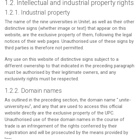
1.2. Intellectual and industrial property rights
1.2.1. Industrial property
The name of the nine universities in Unite!, as well as their other
distinctive signs (whether image or text) that appear on this
website, are the exclusive property of them, following the legal
notices of their web pages. Unauthorised use of these signs by
third parties is therefore not permitted.
Any use on this website of distinctive signs subject to a
different ownership to that indicated in the preceding paragraph
must be authorised by their legitimate owners, and any
exclusivity rights must be respected.
1.2.2. Domain names
As outlined in the preceding section, the domain name ".unite-
university.eu", and any that are used to access this official
website directly are the exclusive property of the UPC.
Unauthorised use of these domain names in the course of
trade is an infringement of the rights conferred by their
registration and will be prosecuted by the means provided by