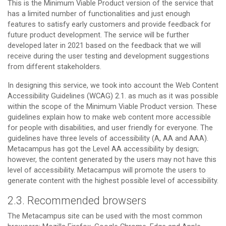
This is the Minimum Viable Product version of the service that
has a limited number of functionalities and just enough
features to satisfy early customers and provide feedback for
future product development. The service will be further
developed later in 2021 based on the feedback that we will
receive during the user testing and development suggestions
from different stakeholders.
In designing this service, we took into account the Web Content
Accessibility Guidelines (WCAG) 2.1. as much as it was possible
within the scope of the Minimum Viable Product version. These
guidelines explain how to make web content more accessible
for people with disabilities, and user friendly for everyone. The
guidelines have three levels of accessibility (A, AA and AAA).
Metacampus has got the Level AA accessibility by design;
however, the content generated by the users may not have this
level of accessibility. Metacampus will promote the users to
generate content with the highest possible level of accessibility.
2.3. Recommended browsers
The Metacampus site can be used with the most common