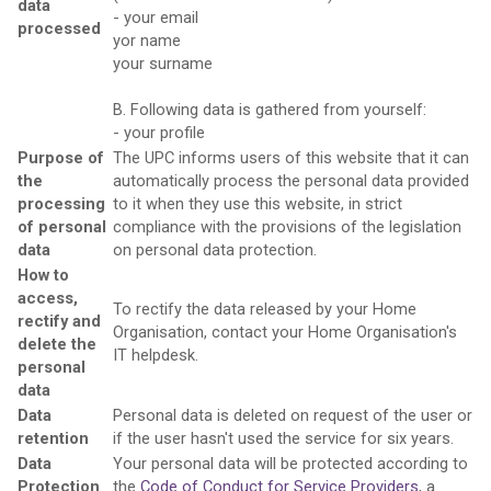
data
- your email
processed
yor name
your surname
B. Following data is gathered from yourself:
- your profile
Purpose of
The UPC informs users of this website that it can
the
automatically process the personal data provided
processing
to it when they use this website, in strict
of personal
compliance with the provisions of the legislation
data
on personal data protection.
How to
access,
To rectify the data released by your Home
rectify and
Organisation, contact your Home Organisation's
delete the
IT helpdesk.
personal
data
Data
Personal data is deleted on request of the user or
retention
if the user hasn't used the service for six years.
Data
Your personal data will be protected according to
Protection
the
Code of Conduct for Service Providers
, a