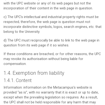
with the UPC website or any of its web pages but not the
incorporation of their content in the web page in question.
c) The UPC's intellectual and industrial property rights must be
respected; therefore, the web page is question must not
incorporate distinctive symbols, logos, search engines, etc. that
belong to the University.
d) The UPC must reciprocally be able to link to the web page in
question from its web page if it so wishes.
If these conditions are breached, or for other reasons, the UPC
may revoke its authorisation without being liable for
compensation.
1.4. Exemption from liability
1.4.1. Content
Information: information on the Metacampus's website is
provided “as is”, with no warranty that it is exact or up to date,
except when the prevailing legislation so requires. As a result,
the UPC shall not be held responsible for any harm that may