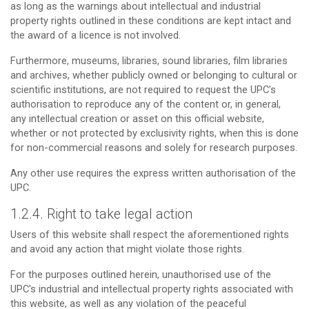
as long as the warnings about intellectual and industrial
property rights outlined in these conditions are kept intact and
the award of a licence is not involved.
Furthermore, museums, libraries, sound libraries, film libraries
and archives, whether publicly owned or belonging to cultural or
scientific institutions, are not required to request the UPC's
authorisation to reproduce any of the content or, in general,
any intellectual creation or asset on this official website,
whether or not protected by exclusivity rights, when this is done
for non-commercial reasons and solely for research purposes.
Any other use requires the express written authorisation of the
UPC.
1.2.4. Right to take legal action
Users of this website shall respect the aforementioned rights
and avoid any action that might violate those rights.
For the purposes outlined herein, unauthorised use of the
UPC's industrial and intellectual property rights associated with
this website, as well as any violation of the peaceful