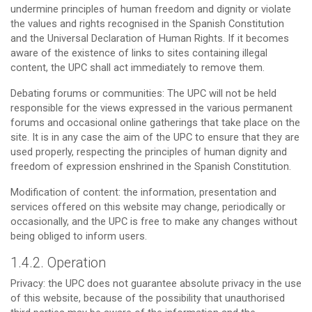
undermine principles of human freedom and dignity or violate
the values and rights recognised in the Spanish Constitution
and the Universal Declaration of Human Rights. If it becomes
aware of the existence of links to sites containing illegal
content, the UPC shall act immediately to remove them.
Debating forums or communities: The UPC will not be held
responsible for the views expressed in the various permanent
forums and occasional online gatherings that take place on the
site. It is in any case the aim of the UPC to ensure that they are
used properly, respecting the principles of human dignity and
freedom of expression enshrined in the Spanish Constitution.
Modification of content: the information, presentation and
services offered on this website may change, periodically or
occasionally, and the UPC is free to make any changes without
being obliged to inform users.
1.4.2. Operation
Privacy: the UPC does not guarantee absolute privacy in the use
of this website, because of the possibility that unauthorised