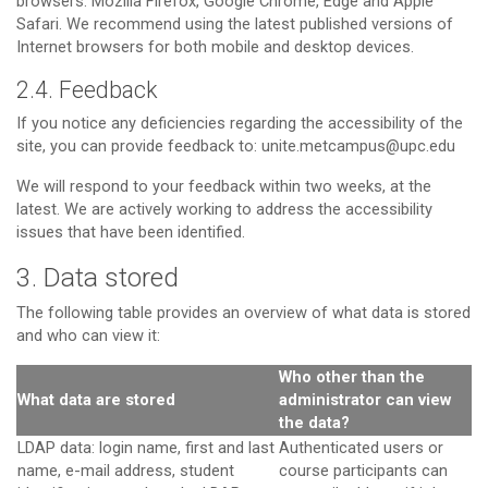
browsers: Mozilla Firefox, Google Chrome, Edge and Apple
Safari. We recommend using the latest published versions of
Internet browsers for both mobile and desktop devices.
2.4. Feedback
If you notice any deficiencies regarding the accessibility of the
site, you can provide feedback to: unite.metcampus@upc.edu
We will respond to your feedback within two weeks, at the
latest. We are actively working to address the accessibility
issues that have been identified.
3. Data stored
The following table provides an overview of what data is stored
and who can view it:
Who other than the
What data are stored
administrator can view
the data?
LDAP data: login name, first and last
Authenticated users or
name, e-mail address, student
course participants can