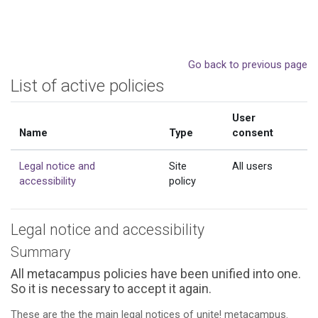
Skip to main content
Go back to previous page
List of active policies
User
Name
Type
consent
Legal notice and
Site
All users
accessibility
policy
Legal notice and accessibility
Summary
All metacampus policies have been unified into one.
So it is necessary to accept it again.
These are the the main legal notices of unite! metacampus.