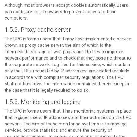
Although most browsers accept cookies automatically, users
can configure their browsers to prevent access to their
computers.
1.5.2. Proxy cache server
The UPC informs users that it may have implemented a service
known as proxy cache server, the aim of which is the
intermediate storage of web pages and ftp files to improve
network performance and to check that they pose no threat to
the corporate network. Log files for this service, which contain
only the URLs requested by IP addresses, are deleted regularly
in accordance with computer security regulations. The UPC
shall not hand over the information contained therein except in
the case that it is legally required to do so.
1.5.3. Monitoring and logging
The UPC informs users that it has monitoring systems in place
that register users' IP addresses and their activities on the UPC
network. The aim of these monitoring systems is to manage
services, provide statistics and ensure the security of
information systems. In high-risk situations they identify the