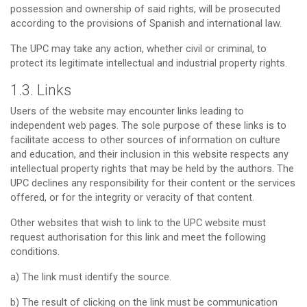
possession and ownership of said rights, will be prosecuted
according to the provisions of Spanish and international law.
The UPC may take any action, whether civil or criminal, to
protect its legitimate intellectual and industrial property rights.
1.3. Links
Users of the website may encounter links leading to
independent web pages. The sole purpose of these links is to
facilitate access to other sources of information on culture
and education, and their inclusion in this website respects any
intellectual property rights that may be held by the authors. The
UPC declines any responsibility for their content or the services
offered, or for the integrity or veracity of that content.
Other websites that wish to link to the UPC website must
request authorisation for this link and meet the following
conditions.
a) The link must identify the source.
b) The result of clicking on the link must be communication