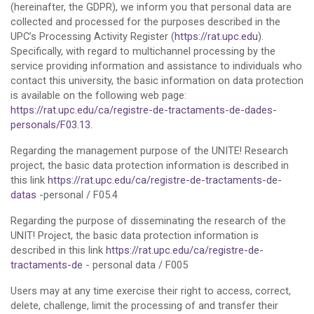
(hereinafter, the GDPR), we inform you that personal data are
collected and processed for the purposes described in the
UPC’s Processing Activity Register (
https://rat.upc.edu
).
Specifically, with regard to multichannel processing by the
service providing information and assistance to individuals who
contact this university, the basic information on data protection
is available on the following web page:
https://rat.upc.edu/ca/registre-de-tractaments-de-dades-
personals/F03.13
.
Regarding the management purpose of the UNITE! Research
project, the basic data protection information is described in
this link
https://rat.upc.edu/ca/registre-de-tractaments-de-
datas
-personal / F05.4
Regarding the purpose of disseminating the research of the
UNIT! Project, the basic data protection information is
described in this link
https://rat.upc.edu/ca/registre-de-
tractaments-de
- personal data / F005
Users may at any time exercise their right to access, correct,
delete, challenge, limit the processing of and transfer their