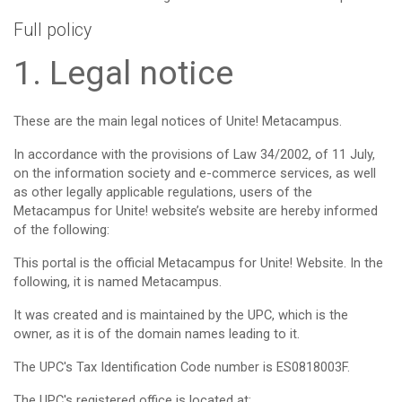
Full policy
1. Legal notice
These are the main legal notices of Unite! Metacampus.
In accordance with the provisions of Law 34/2002, of 11 July,
on the information society and e-commerce services, as well
as other legally applicable regulations, users of the
Metacampus for Unite! website’s website are hereby informed
of the following:
This portal is the official Metacampus for Unite! Website. In the
following, it is named Metacampus.
It was created and is maintained by the UPC, which is the
owner, as it is of the domain names leading to it.
The UPC's Tax Identification Code number is ES0818003F.
The UPC's registered office is located at: