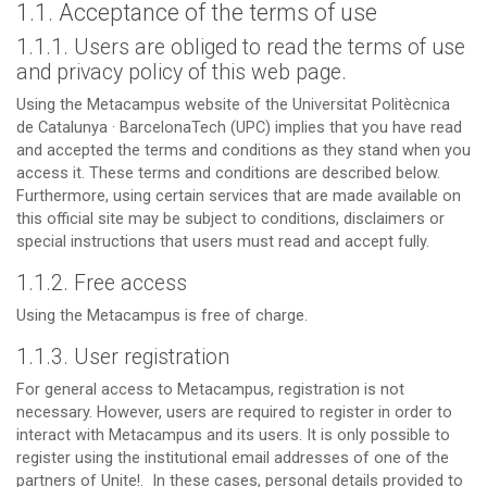
1.1. Acceptance of the terms of use
1.1.1. Users are obliged to read the terms of use
and privacy policy of this web page.
Using the Metacampus website of the Universitat Politècnica
de Catalunya · BarcelonaTech (UPC) implies that you have read
and accepted the terms and conditions as they stand when you
access it. These terms and conditions are described below.
Furthermore, using certain services that are made available on
this official site may be subject to conditions, disclaimers or
special instructions that users must read and accept fully.
1.1.2. Free access
Using the Metacampus is free of charge.
1.1.3. User registration
For general access to Metacampus, registration is not
necessary. However, users are required to register in order to
interact with Metacampus and its users. It is only possible to
register using the institutional email addresses of one of the
partners of Unite!. In these cases, personal details provided to