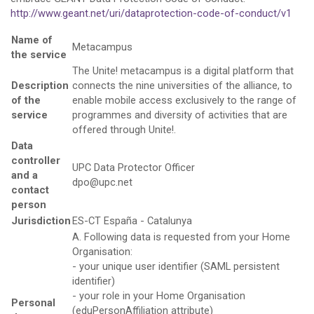
http://www.geant.net/uri/dataprotection-code-of-conduct/v1
Name of
Metacampus
the service
The Unite! metacampus is a digital platform that
Description
connects the nine universities of the alliance, to
of the
enable mobile access exclusively to the range of
service
programmes and diversity of activities that are
offered through Unite!.
Data
controller
UPC Data Protector Officer
and a
dpo@upc.net
contact
person
Jurisdiction
ES-CT España - Catalunya
A. Following data is requested from your Home
Organisation:
- your unique user identifier (SAML persistent
identifier)
- your role in your Home Organisation
Personal
(eduPersonAffiliation attribute)