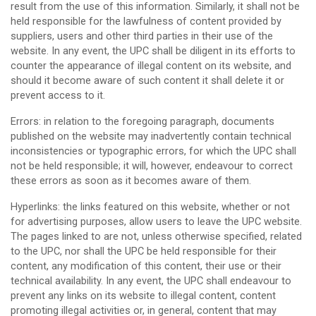
result from the use of this information. Similarly, it shall not be
held responsible for the lawfulness of content provided by
suppliers, users and other third parties in their use of the
website. In any event, the UPC shall be diligent in its efforts to
counter the appearance of illegal content on its website, and
should it become aware of such content it shall delete it or
prevent access to it.
Errors: in relation to the foregoing paragraph, documents
published on the website may inadvertently contain technical
inconsistencies or typographic errors, for which the UPC shall
not be held responsible; it will, however, endeavour to correct
these errors as soon as it becomes aware of them.
Hyperlinks: the links featured on this website, whether or not
for advertising purposes, allow users to leave the UPC website.
The pages linked to are not, unless otherwise specified, related
to the UPC, nor shall the UPC be held responsible for their
content, any modification of this content, their use or their
technical availability. In any event, the UPC shall endeavour to
prevent any links on its website to illegal content, content
promoting illegal activities or, in general, content that may