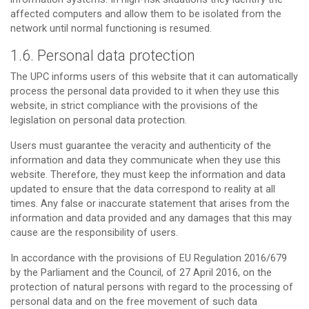
affected computers and allow them to be isolated from the
network until normal functioning is resumed.
1.6. Personal data protection
The UPC informs users of this website that it can automatically
process the personal data provided to it when they use this
website, in strict compliance with the provisions of the
legislation on personal data protection.
Users must guarantee the veracity and authenticity of the
information and data they communicate when they use this
website. Therefore, they must keep the information and data
updated to ensure that the data correspond to reality at all
times. Any false or inaccurate statement that arises from the
information and data provided and any damages that this may
cause are the responsibility of users.
In accordance with the provisions of EU Regulation 2016/679
by the Parliament and the Council, of 27 April 2016, on the
protection of natural persons with regard to the processing of
personal data and on the free movement of such data