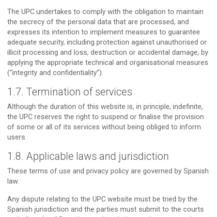
The UPC undertakes to comply with the obligation to maintain
the secrecy of the personal data that are processed, and
expresses its intention to implement measures to guarantee
adequate security, including protection against unauthorised or
illicit processing and loss, destruction or accidental damage, by
applying the appropriate technical and organisational measures
(“integrity and confidentiality”).
1.7. Termination of services
Although the duration of this website is, in principle, indefinite,
the UPC reserves the right to suspend or finalise the provision
of some or all of its services without being obliged to inform
users.
1.8. Applicable laws and jurisdiction
These terms of use and privacy policy are governed by Spanish
law.
Any dispute relating to the UPC website must be tried by the
Spanish jurisdiction and the parties must submit to the courts