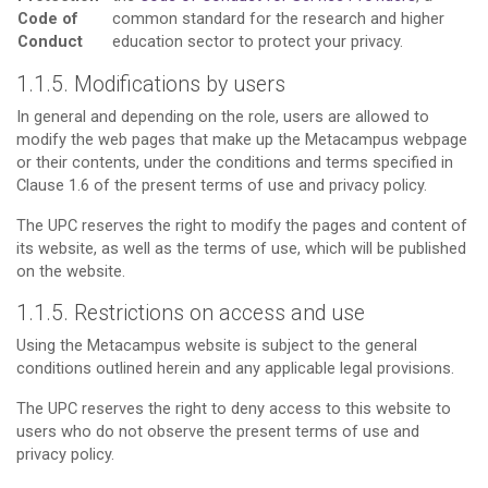
Code of
common standard for the research and higher
Conduct
education sector to protect your privacy.
1.1.5. Modifications by users
In general and depending on the role, users are allowed to
modify the web pages that make up the Metacampus webpage
or their contents, under the conditions and terms specified in
Clause 1.6 of the present terms of use and privacy policy.
The UPC reserves the right to modify the pages and content of
its website, as well as the terms of use, which will be published
on the website.
1.1.5. Restrictions on access and use
Using the Metacampus website is subject to the general
conditions outlined herein and any applicable legal provisions.
The UPC reserves the right to deny access to this website to
users who do not observe the present terms of use and
privacy policy.